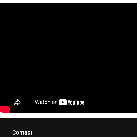
Contact