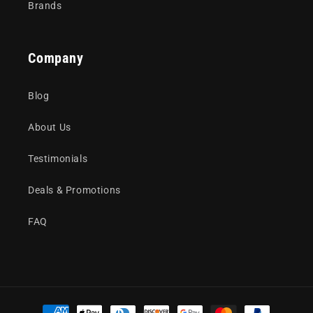
Brands
Company
Blog
About Us
Testimonials
Deals & Promotions
FAQ
Payment