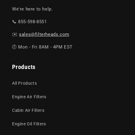
We're here to help.
📞 855-598-8551
✉️
sales@filterheads.com
🕗 Mon - Fri 8AM - 4PM EST
Products
All Products
Engine Air Filters
Cabin Air Filters
Engine Oil Filters