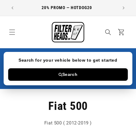
Skip to
20% PROMO — HOTDOG20
content
Cart
Search for your vehicle below to get started
Search
Fiat 500
Fiat 500 ( 2012-2019 )