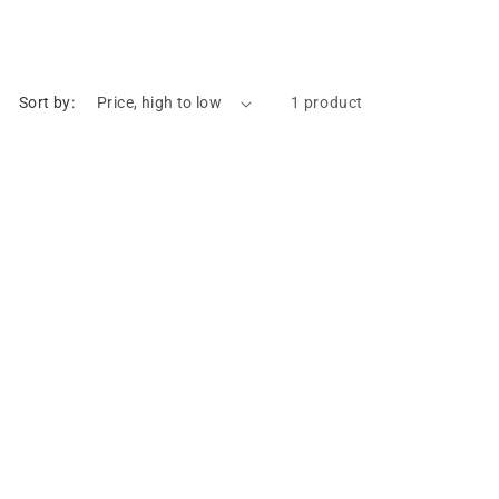
Sort by:
1 product