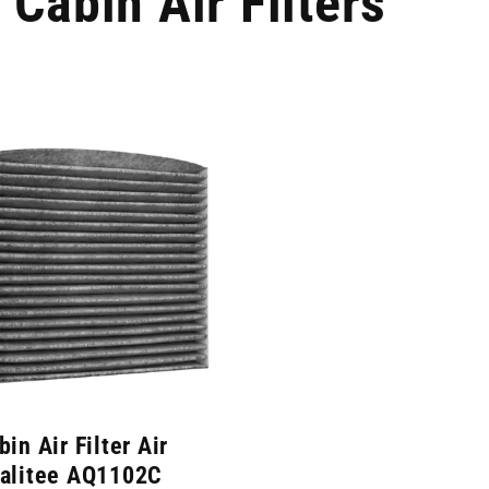
Cabin Air Filters
bin Air Filter Air
alitee AQ1102C