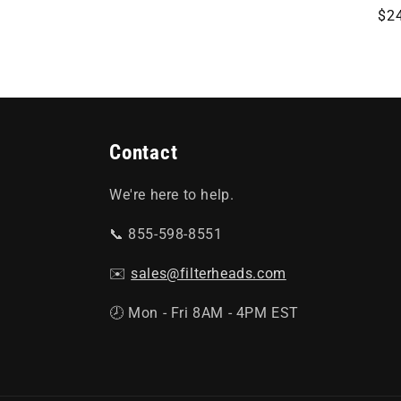
Re
$2
o
pri
n
:
Contact
We're here to help.
📞 855-598-8551
✉️
sales@filterheads.com
🕗 Mon - Fri 8AM - 4PM EST