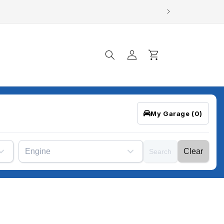
Log
Cart
in
My Garage
(0)
Engine
Clear
Search