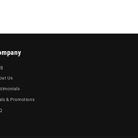
ompany
og
out Us
stimonials
als & Promotions
Q