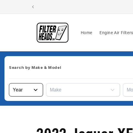
Skip to
content
Home
Engine Air Filter
Search by
Make & Model
Year
Make
Mo