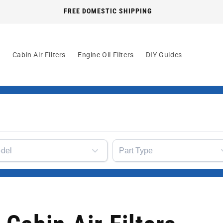
FREE DOMESTIC SHIPPING
s
Cabin Air Filters
Engine Oil Filters
DIY Guides
del
Part Type