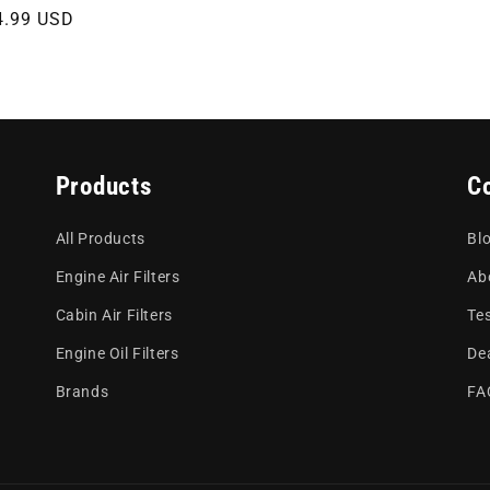
gular
4.99 USD
ce
Products
C
All Products
Bl
Engine Air Filters
Ab
Cabin Air Filters
Te
Engine Oil Filters
De
Brands
FA