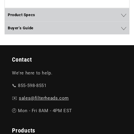
Product Specs
Buyer's Guide
Contact
We're here to help.
📞 855-598-8551
✉️
sales@filterheads.com
🕗 Mon - Fri 8AM - 4PM EST
Products