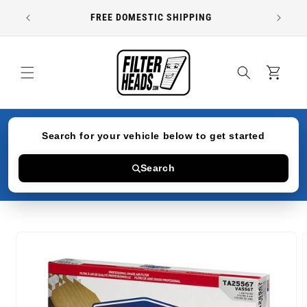
Skip to
FREE DOMESTIC SHIPPING
content
Cart
Search for your vehicle below to get started
Search
Skip to
product
information