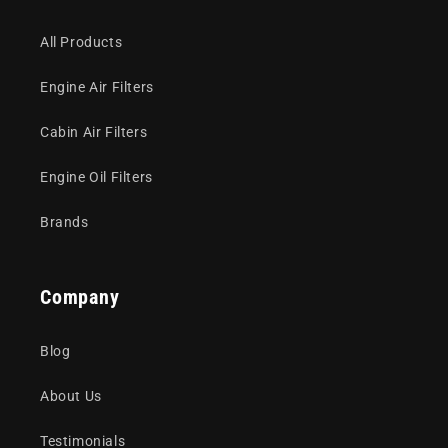
All Products
Engine Air Filters
Cabin Air Filters
Engine Oil Filters
Brands
Company
Blog
About Us
Testimonials