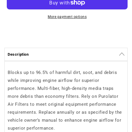
Purolator
Purolator
TA25567
TA25567
More payment options
Description
Blocks up to 96.5% of harmful dirt, soot, and debris
while improving engine airflow for superior
performance. Multi-fiber, high-density media traps
more debris than economy filters. Rely on Purolator
Air Filters to meet original equipment performance
requirements. Replace annually or as specified by the
vehicle owner’s manual to enhance engine airflow for
superior performance.