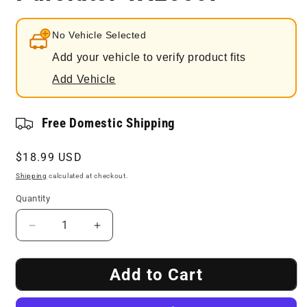
No Vehicle Selected
Add your vehicle to verify product fits
Add Vehicle
Free Domestic Shipping
Regular
$18.99 USD
price
Shipping
calculated at checkout.
Quantity
Decrease
Increase
quantity
quantity
for
for
Add to Cart
Engine
Engine
Air
Air
Filter
Filter