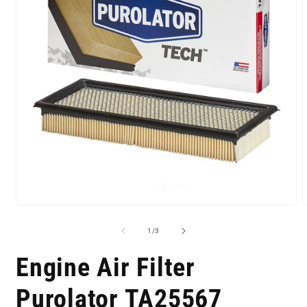
of
1
/
3
Engine Air Filter
Purolator TA25567