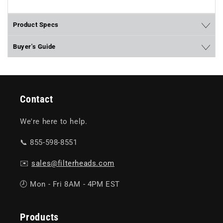
Product Specs
Buyer's Guide
Contact
We're here to help.
📞 855-598-8551
✉️
sales@filterheads.com
🕗 Mon - Fri 8AM - 4PM EST
Products