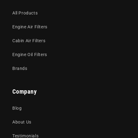
All Products
Engine Air Filters
Cabin Air Filters
Engine Oil Filters
Brands
Company
Blog
About Us
Testimonials