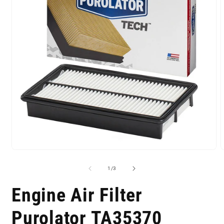
of
1
/
3
Engine Air Filter
Purolator TA35370