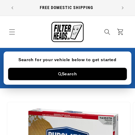
Skip to
FREE DOMESTIC SHIPPING
content
Cart
Search for your vehicle below to get started
Search
Skip to
product
information