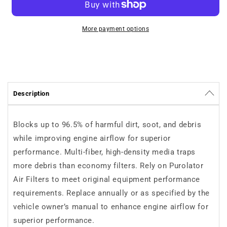
Purolator
Purolator
TA35370
TA35370
More payment options
Description
Blocks up to 96.5% of harmful dirt, soot, and debris
while improving engine airflow for superior
performance. Multi-fiber, high-density media traps
more debris than economy filters. Rely on Purolator
Air Filters to meet original equipment performance
requirements. Replace annually or as specified by the
vehicle owner’s manual to enhance engine airflow for
superior performance.