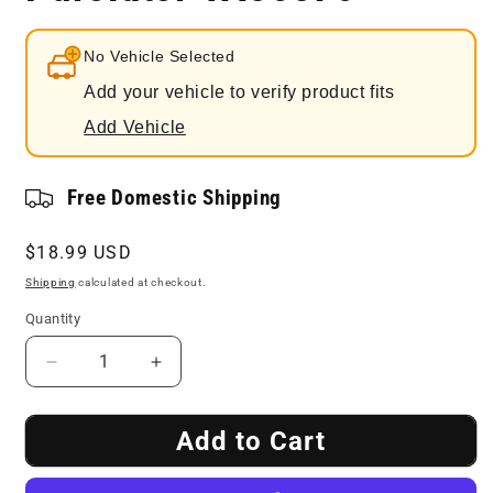
No Vehicle Selected
Add your vehicle to verify product fits
Add Vehicle
Free Domestic Shipping
Regular
$18.99 USD
price
Shipping
calculated at checkout.
Quantity
Decrease
Increase
quantity
quantity
for
for
Add to Cart
Engine
Engine
Air
Air
Filter
Filter