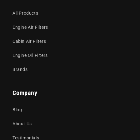
All Products
Engine Air Filters
Cabin Air Filters
Engine Oil Filters
Brands
Company
Blog
About Us
Testimonials