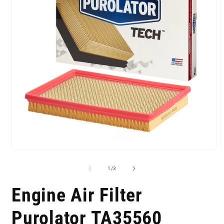
of
1
/
3
Engine Air Filter
Purolator TA35560