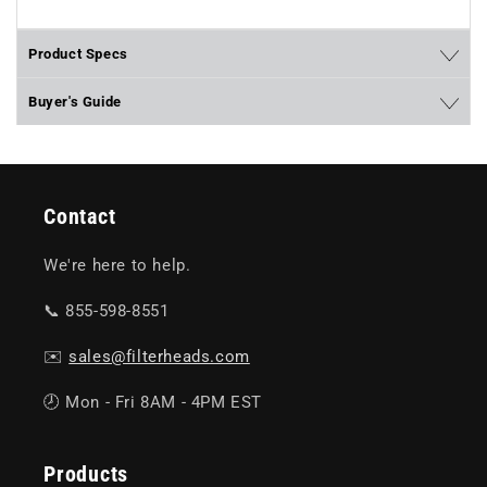
Product Specs
Buyer's Guide
Contact
We're here to help.
📞 855-598-8551
✉️
sales@filterheads.com
🕗 Mon - Fri 8AM - 4PM EST
Products