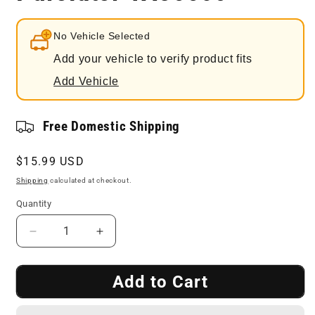
No Vehicle Selected
Add your vehicle to verify product fits
Add Vehicle
Free Domestic Shipping
Regular
$15.99 USD
price
Shipping
calculated at checkout.
Quantity
Decrease
Increase
quantity
quantity
for
for
Add to Cart
Engine
Engine
Air
Air
Filter
Filter