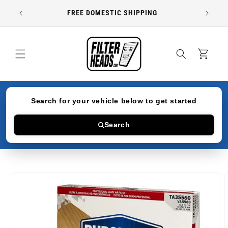
Skip to
FREE DOMESTIC SHIPPING
content
Cart
Search for your vehicle below to get started
Search
Skip to
product
information