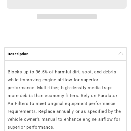
Purolator
Purolator
TA35560
TA35560
Description
Blocks up to 96.5% of harmful dirt, soot, and debris
while improving engine airflow for superior
performance. Multi-fiber, high-density media traps
more debris than economy filters. Rely on Purolator
Air Filters to meet original equipment performance
requirements. Replace annually or as specified by the
vehicle owner’s manual to enhance engine airflow for
superior performance.