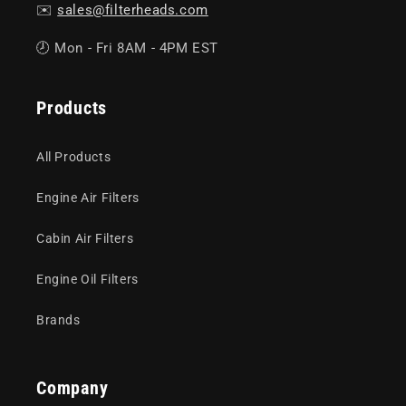
✉️
sales@filterheads.com
🕗 Mon - Fri 8AM - 4PM EST
Products
All Products
Engine Air Filters
Cabin Air Filters
Engine Oil Filters
Brands
Company