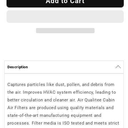
Add to Cart
Cabin
Cabin
Air
Air
Filter
Filter
Air
Air
Qualitee
Qualitee
AQ1138
AQ1138
Description
Captures particles like dust, pollen, and debris from
the air. Improves HVAC system efficiency, leading to
better circulation and cleaner air. Air Qualitee Cabin
Air Filters are produced using quality materials and
state-of-the-art manufacturing equipment and
processes. Filter media is ISO tested and meets strict