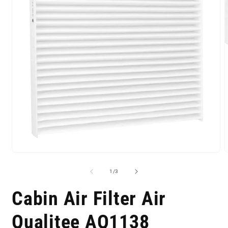
of
1
/
3
Cabin Air Filter Air
Qualitee AQ1138