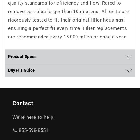
quality standards for efficiency and flow. Rated to
remove particles larger than 10 microns. All units are
rigorously tested to fit their original filter housings,
ensuring a perfect fit every time. Filter replacements
are recommended every 15,000 miles or once a year.
Product Specs
Buyer's Guide
Contact
We're here to help.
📞 855-598-8551