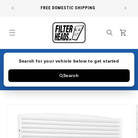
Skip to
FREE DOMESTIC SHIPPING
content
Cart
Search for your vehicle below to get started
Search
Skip to
product
information