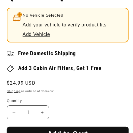
No Vehicle Selected
Add your vehicle to verify product fits
Add Vehicle
Free Domestic Shipping
Add 3 Cabin Air Filters, Get 1 Free
Regular
$24.99 USD
price
Shipping
calculated at checkout.
Quantity
Decrease
Increase
quantity
quantity
for
for