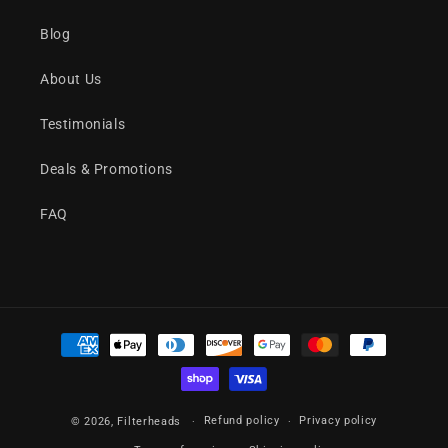
Blog
About Us
Testimonials
Deals & Promotions
FAQ
Payment
methods
Refund policy
Privacy policy
© 2026,
Filterheads